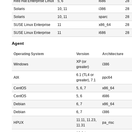
Red Hat Enterprise Linux
5, 6
i686
28
Solaris
10, 11
i386
28
Solaris
10, 11
sparc
28
SUSE Linux Enterprise
11
x86_64
28
SUSE Linux Enterprise
11
i686
28
Agent
Operating System
Version
Architecture
XP (or
Windows
i386
greater)
6.1 (TL4 or
AIX
ppc64
greater), 7.1
CentOS
5, 6, 7
x86_64
CentOS
5, 6
i686
Debian
6, 7
x86_64
Debian
6, 7
i386
11.11, 11.23,
HPUX
pa_risc
11.31