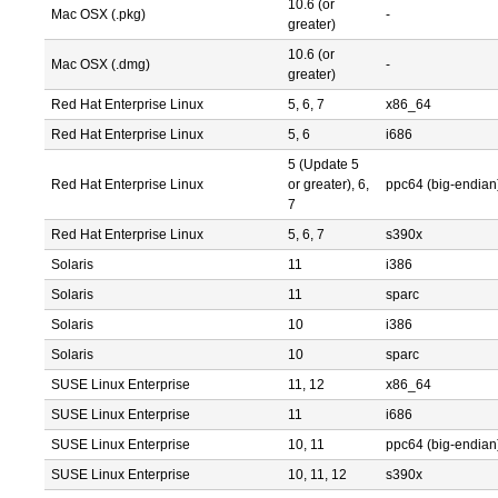
10.6 (or
Mac OSX (.pkg)
-
greater)
10.6 (or
Mac OSX (.dmg)
-
greater)
Red Hat Enterprise Linux
5, 6, 7
x86_64
Red Hat Enterprise Linux
5, 6
i686
5 (Update 5
Red Hat Enterprise Linux
or greater), 6,
ppc64 (big-endian
7
Red Hat Enterprise Linux
5, 6, 7
s390x
Solaris
11
i386
Solaris
11
sparc
Solaris
10
i386
Solaris
10
sparc
SUSE Linux Enterprise
11, 12
x86_64
SUSE Linux Enterprise
11
i686
SUSE Linux Enterprise
10, 11
ppc64 (big-endian
SUSE Linux Enterprise
10, 11, 12
s390x