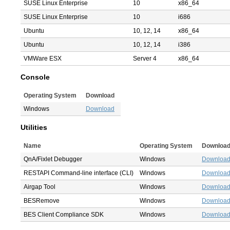
SUSE Linux Enterprise
10
x86_64
SUSE Linux Enterprise
10
i686
Ubuntu
10, 12, 14
x86_64
Ubuntu
10, 12, 14
i386
VMWare ESX
Server 4
x86_64
Console
Operating System
Download
Windows
Download
Utilities
Name
Operating System
Downloa
QnA/Fixlet Debugger
Windows
Downloa
RESTAPI Command-line interface (CLI)
Windows
Downloa
Airgap Tool
Windows
Downloa
BESRemove
Windows
Downloa
BES Client Compliance SDK
Windows
Downloa