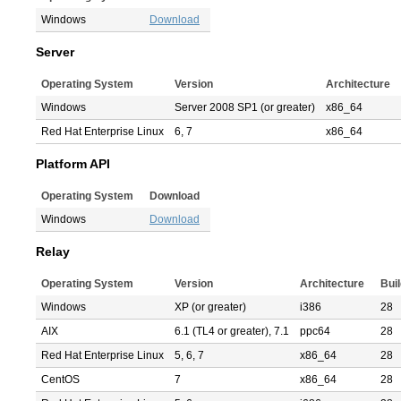
Windows
Download
Server
Operating System
Version
Architecture
Windows
Server 2008 SP1 (or greater)
x86_64
Red Hat Enterprise Linux
6, 7
x86_64
Platform API
Operating System
Download
Windows
Download
Relay
Operating System
Version
Architecture
Bui
Windows
XP (or greater)
i386
28
AIX
6.1 (TL4 or greater), 7.1
ppc64
28
Red Hat Enterprise Linux
5, 6, 7
x86_64
28
CentOS
7
x86_64
28