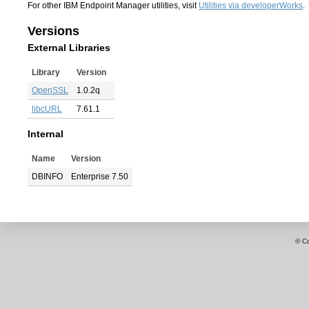
For other IBM Endpoint Manager utilities, visit
Utilities via developerWorks
.
Versions
External Libraries
Library
Version
OpenSSL
1.0.2q
libcURL
7.61.1
Internal
Name
Version
DBINFO
Enterprise 7.50
© C