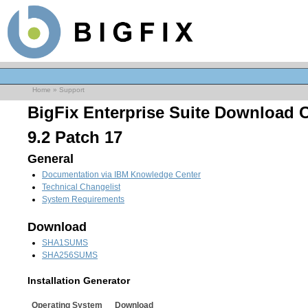
Home
»
Support
BigFix Enterprise Suite Download 
9.2 Patch 17
General
Documentation via IBM Knowledge Center
Technical Changelist
System Requirements
Download
SHA1SUMS
SHA256SUMS
Installation Generator
Operating System
Download