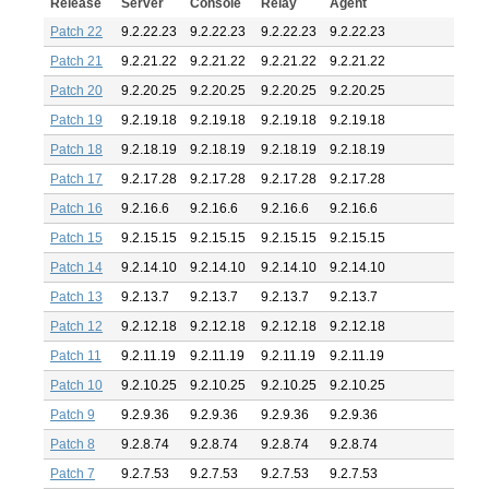
Release
Server
Console
Relay
Agent
Patch 22
9.2.22.23
9.2.22.23
9.2.22.23
9.2.22.23
Patch 21
9.2.21.22
9.2.21.22
9.2.21.22
9.2.21.22
Patch 20
9.2.20.25
9.2.20.25
9.2.20.25
9.2.20.25
Patch 19
9.2.19.18
9.2.19.18
9.2.19.18
9.2.19.18
Patch 18
9.2.18.19
9.2.18.19
9.2.18.19
9.2.18.19
Patch 17
9.2.17.28
9.2.17.28
9.2.17.28
9.2.17.28
Patch 16
9.2.16.6
9.2.16.6
9.2.16.6
9.2.16.6
Patch 15
9.2.15.15
9.2.15.15
9.2.15.15
9.2.15.15
Patch 14
9.2.14.10
9.2.14.10
9.2.14.10
9.2.14.10
Patch 13
9.2.13.7
9.2.13.7
9.2.13.7
9.2.13.7
Patch 12
9.2.12.18
9.2.12.18
9.2.12.18
9.2.12.18
Patch 11
9.2.11.19
9.2.11.19
9.2.11.19
9.2.11.19
Patch 10
9.2.10.25
9.2.10.25
9.2.10.25
9.2.10.25
Patch 9
9.2.9.36
9.2.9.36
9.2.9.36
9.2.9.36
Patch 8
9.2.8.74
9.2.8.74
9.2.8.74
9.2.8.74
Patch 7
9.2.7.53
9.2.7.53
9.2.7.53
9.2.7.53