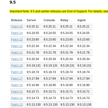
9.5
Important Note: 9.5 and earlier releases are End of Support. For details, se
Release
Server
Console
Relay
Agent
Patch 25
9.5.25.11
9.5.25.11
9.5.25.11
9.5.25.11
Patch 24
9.5.24.55
9.5.24.55
9.5.24.55
9.5.24.55
Patch 23
9.5.23.65
9.5.23.65
9.5.23.65
9.5.23.65
Patch 22
9.5.22.34
9.5.22.34
9.5.22.34
9.5.22.34
Patch 21
9.5.21.78
9.5.21.78
9.5.21.78
9.5.21.78
Patch 20
9.5.20.34
9.5.20.34
9.5.20.34
9.5.20.34
Patch 19
9.5.19.131
9.5.19.131
9.5.19.131
9.5.19.131
Patch 18
9.5.18.74
9.5.18.74
9.5.18.74
9.5.18.74
Patch 17
9.5.17.94
9.5.17.94
9.5.17.94
9.5.17.94
Patch 16
9.5.16.90
9.5.16.90
9.5.16.90
9.5.16.90
Patch 15
9.5.15.71
9.5.15.71
9.5.15.71
9.5.15.71
Patch 14
9.5.14.73
9.5.14.73
9.5.14.73
9.5.14.73
Patch 13
9.5.13.130
9.5.13.130
9.5.13.130
9.5.13.130