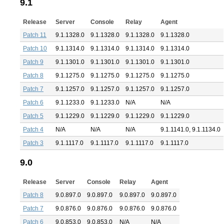
9.1
Release
Server
Console
Relay
Agent
Patch 11
9.1.1328.0
9.1.1328.0
9.1.1328.0
9.1.1328.0
Patch 10
9.1.1314.0
9.1.1314.0
9.1.1314.0
9.1.1314.0
Patch 9
9.1.1301.0
9.1.1301.0
9.1.1301.0
9.1.1301.0
Patch 8
9.1.1275.0
9.1.1275.0
9.1.1275.0
9.1.1275.0
Patch 7
9.1.1257.0
9.1.1257.0
9.1.1257.0
9.1.1257.0
Patch 6
9.1.1233.0
9.1.1233.0
N/A
N/A
Patch 5
9.1.1229.0
9.1.1229.0
9.1.1229.0
9.1.1229.0
Patch 4
N/A
N/A
N/A
9.1.1141.0, 9.1.1134.0
Patch 3
9.1.1117.0
9.1.1117.0
9.1.1117.0
9.1.1117.0
9.0
Release
Server
Console
Relay
Agent
Patch 8
9.0.897.0
9.0.897.0
9.0.897.0
9.0.897.0
Patch 7
9.0.876.0
9.0.876.0
9.0.876.0
9.0.876.0
Patch 6
9.0.853.0
9.0.853.0
N/A
N/A