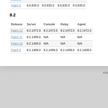
Patch 5
9.0.835.0
9.0.835.0
9.0.835.0
9.0.835.0
8.2
Release
Server
Console
Relay
Agent
Patch 12
8.2.1472.0
8.2.1472.0
8.2.1472.0
8.2.1472.0
Patch 11
8.2.1456.0
N/A
N/A
N/A
Patch 10
8.2.1445.0
N/A
N/A
N/A
Patch 9
8.2.1409.0
8.2.1409.0
8.2.1409.0
8.2.1409.0
© C