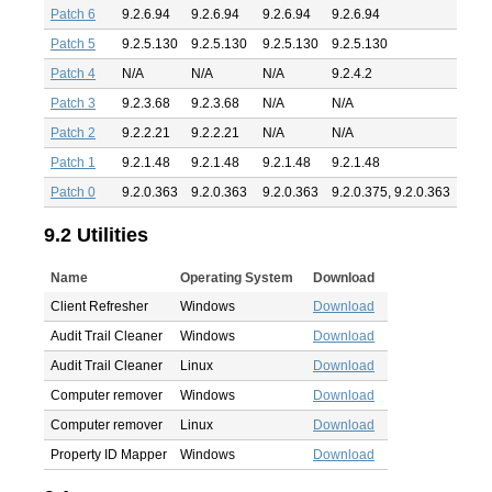
Patch 6
9.2.6.94
9.2.6.94
9.2.6.94
9.2.6.94
Patch 5
9.2.5.130
9.2.5.130
9.2.5.130
9.2.5.130
Patch 4
N/A
N/A
N/A
9.2.4.2
Patch 3
9.2.3.68
9.2.3.68
N/A
N/A
Patch 2
9.2.2.21
9.2.2.21
N/A
N/A
Patch 1
9.2.1.48
9.2.1.48
9.2.1.48
9.2.1.48
Patch 0
9.2.0.363
9.2.0.363
9.2.0.363
9.2.0.375, 9.2.0.363
9.2 Utilities
Name
Operating System
Download
Client Refresher
Windows
Download
Audit Trail Cleaner
Windows
Download
Audit Trail Cleaner
Linux
Download
Computer remover
Windows
Download
Computer remover
Linux
Download
Property ID Mapper
Windows
Download