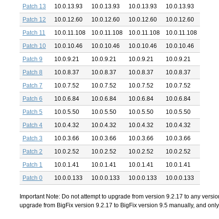
Patch 13
10.0.13.93
10.0.13.93
10.0.13.93
10.0.13.93
Patch 12
10.0.12.60
10.0.12.60
10.0.12.60
10.0.12.60
Patch 11
10.0.11.108
10.0.11.108
10.0.11.108
10.0.11.108
Patch 10
10.0.10.46
10.0.10.46
10.0.10.46
10.0.10.46
Patch 9
10.0.9.21
10.0.9.21
10.0.9.21
10.0.9.21
Patch 8
10.0.8.37
10.0.8.37
10.0.8.37
10.0.8.37
Patch 7
10.0.7.52
10.0.7.52
10.0.7.52
10.0.7.52
Patch 6
10.0.6.84
10.0.6.84
10.0.6.84
10.0.6.84
Patch 5
10.0.5.50
10.0.5.50
10.0.5.50
10.0.5.50
Patch 4
10.0.4.32
10.0.4.32
10.0.4.32
10.0.4.32
Patch 3
10.0.3.66
10.0.3.66
10.0.3.66
10.0.3.66
Patch 2
10.0.2.52
10.0.2.52
10.0.2.52
10.0.2.52
Patch 1
10.0.1.41
10.0.1.41
10.0.1.41
10.0.1.41
Patch 0
10.0.0.133
10.0.0.133
10.0.0.133
10.0.0.133
Important Note: Do not attempt to upgrade from version 9.2.17 to any version
upgrade from BigFix version 9.2.17 to BigFix version 9.5 manually, and only s