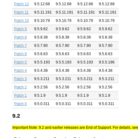
Patch 12
9.5.12.68
9.5.12.68
9.5.12.68
9.5.12.68
Patch 11
9.5.11.191
9.5.11.191
9.5.11.191
9.5.11.191
Patch 10
9.5.10.79
9.5.10.79
9.5.10.79
9.5.10.79
Patch 9
9.5.9.62
9.5.9.62
9.5.9.62
9.5.9.62
Patch 8
9.5.8.38
9.5.8.38
9.5.8.38
9.5.8.38
Patch 7
9.5.7.90
9.5.7.90
9.5.7.90
9.5.7.90
Patch 6
9.5.6.63
9.5.6.63
9.5.6.63
9.5.6.63
Patch 5
9.5.5.193
9.5.5.193
9.5.5.193
9.5.5.196
Patch 4
9.5.4.38
9.5.4.38
9.5.4.38
9.5.4.38
Patch 3
9.5.3.211
9.5.3.211
9.5.3.211
9.5.3.211
Patch 2
9.5.2.56
9.5.2.56
9.5.2.56
9.5.2.56
Patch 1
9.5.1.9
9.5.1.9
9.5.1.9
9.5.1.9
Patch 0
9.5.0.311
9.5.0.311
9.5.0.311
9.5.0.311
9.2
Important Note: 9.2 and earlier releases are End of Support. For details, se