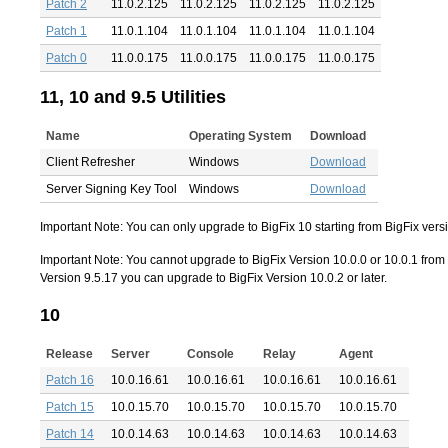
Patch 2
11.0.2.125
11.0.2.125
11.0.2.125
11.0.2.125
Patch 1
11.0.1.104
11.0.1.104
11.0.1.104
11.0.1.104
Patch 0
11.0.0.175
11.0.0.175
11.0.0.175
11.0.0.175
11, 10 and 9.5 Utilities
Name
Operating System
Download
Client Refresher
Windows
Download
Server Signing Key Tool
Windows
Download
Important Note: You can only upgrade to BigFix 10 starting from BigFix versio
Important Note: You cannot upgrade to BigFix Version 10.0.0 or 10.0.1 from B
Version 9.5.17 you can upgrade to BigFix Version 10.0.2 or later.
10
Release
Server
Console
Relay
Agent
Patch 16
10.0.16.61
10.0.16.61
10.0.16.61
10.0.16.61
Patch 15
10.0.15.70
10.0.15.70
10.0.15.70
10.0.15.70
Patch 14
10.0.14.63
10.0.14.63
10.0.14.63
10.0.14.63