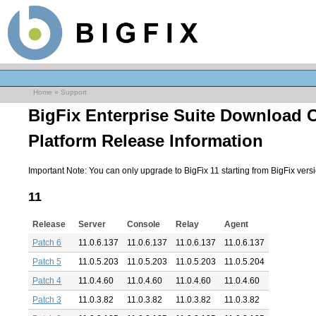
Home
»
Support
BigFix Enterprise Suite Download 
Platform Release Information
Important Note: You can only upgrade to BigFix 11 starting from BigFix versio
11
Release
Server
Console
Relay
Agent
Patch 6
11.0.6.137
11.0.6.137
11.0.6.137
11.0.6.137
Patch 5
11.0.5.203
11.0.5.203
11.0.5.203
11.0.5.204
Patch 4
11.0.4.60
11.0.4.60
11.0.4.60
11.0.4.60
Patch 3
11.0.3.82
11.0.3.82
11.0.3.82
11.0.3.82