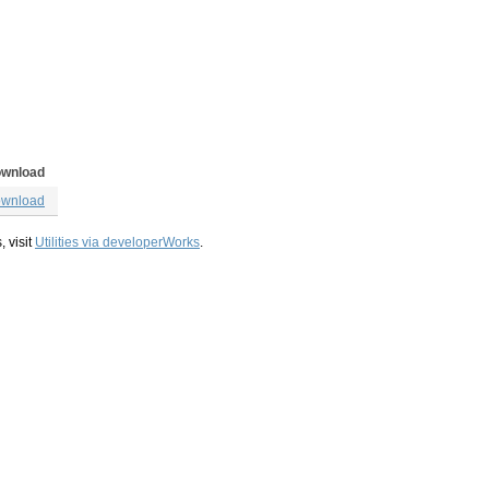
wnload
wnload
, visit
Utilities via developerWorks
.