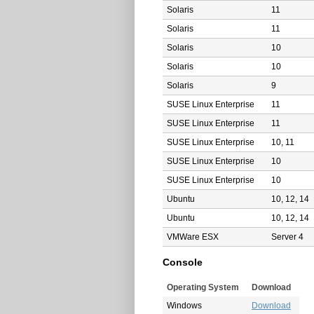
Solaris
11
Solaris
11
Solaris
10
Solaris
10
Solaris
9
SUSE Linux Enterprise
11
SUSE Linux Enterprise
11
SUSE Linux Enterprise
10, 11
SUSE Linux Enterprise
10
SUSE Linux Enterprise
10
Ubuntu
10, 12, 14
Ubuntu
10, 12, 14
VMWare ESX
Server 4
Console
Operating System
Download
Windows
Download