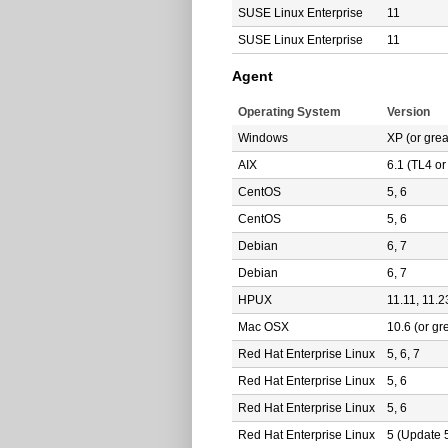
SUSE Linux Enterprise
11
SUSE Linux Enterprise
11
Agent
Operating System
Version
Windows
XP (or grea
AIX
6.1 (TL4 or
CentOS
5, 6
CentOS
5, 6
Debian
6, 7
Debian
6, 7
HPUX
11.11, 11.2
Mac OSX
10.6 (or gr
Red Hat Enterprise Linux
5, 6, 7
Red Hat Enterprise Linux
5, 6
Red Hat Enterprise Linux
5, 6
Red Hat Enterprise Linux
5 (Update 5