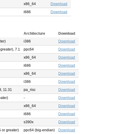
x86_64
Download
i686
Download
Architecture
Download
ter)
i386
Download
 greater), 7.1
ppc64
Download
x86_64
Download
i686
Download
x86_64
Download
i386
Download
3, 11.31
pa_risc
Download
eater)
-
Download
x86_64
Download
i686
Download
s390x
Download
 or greater)
ppc64 (big-endian)
Download