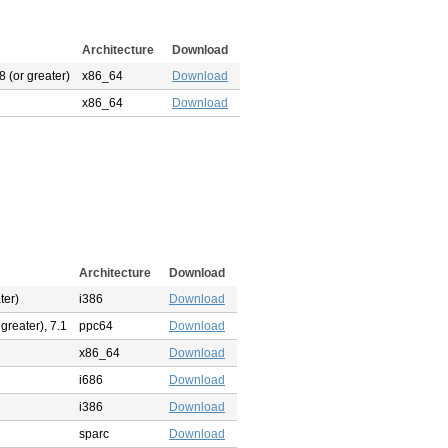
Architecture
Download
 (or greater)
x86_64
Download
x86_64
Download
Architecture
Download
ter)
i386
Download
 greater), 7.1
ppc64
Download
x86_64
Download
i686
Download
i386
Download
sparc
Download