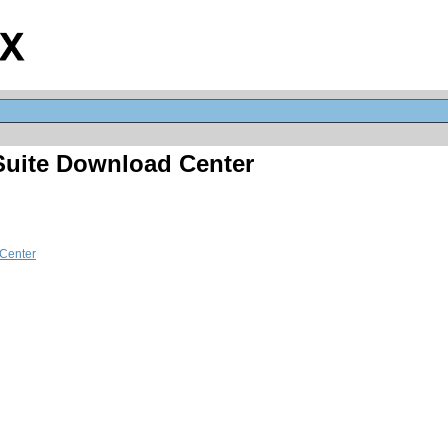
 Suite Download Center
Center