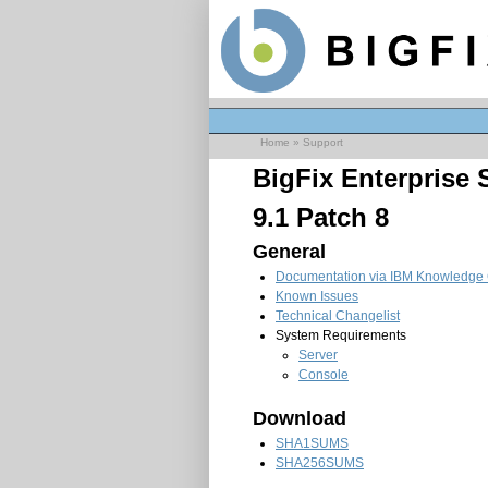
Home
»
Support
BigFix Enterprise
9.1 Patch 8
General
Documentation via IBM Knowledge 
Known Issues
Technical Changelist
System Requirements
Server
Console
Download
SHA1SUMS
SHA256SUMS