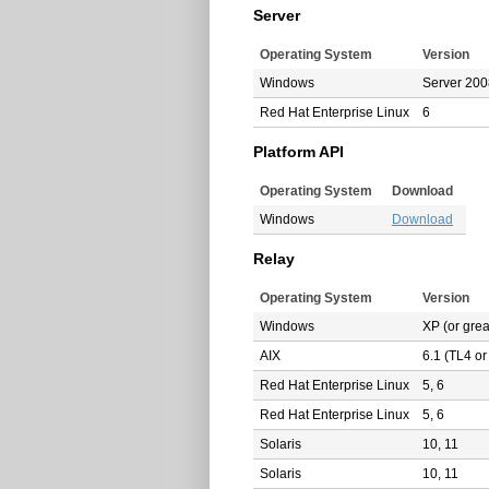
Server
Operating System
Version
Windows
Server 2008
Red Hat Enterprise Linux
6
Platform API
Operating System
Download
Windows
Download
Relay
Operating System
Version
Windows
XP (or grea
AIX
6.1 (TL4 or
Red Hat Enterprise Linux
5, 6
Red Hat Enterprise Linux
5, 6
Solaris
10, 11
Solaris
10, 11