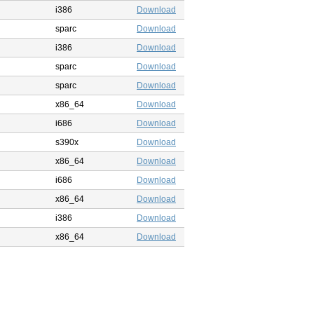
i386
Download
sparc
Download
i386
Download
sparc
Download
sparc
Download
x86_64
Download
i686
Download
s390x
Download
x86_64
Download
i686
Download
x86_64
Download
i386
Download
x86_64
Download