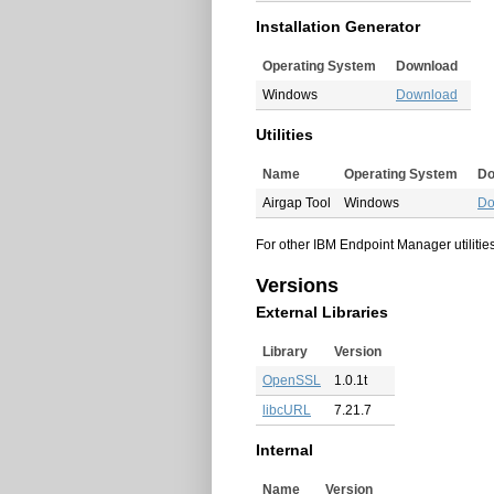
Installation Generator
Operating System
Download
Windows
Download
Utilities
Name
Operating System
Do
Airgap Tool
Windows
Do
For other IBM Endpoint Manager utilities
Versions
External Libraries
Library
Version
OpenSSL
1.0.1t
libcURL
7.21.7
Internal
Name
Version