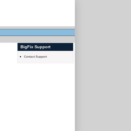
BigFix Support
Contact Support